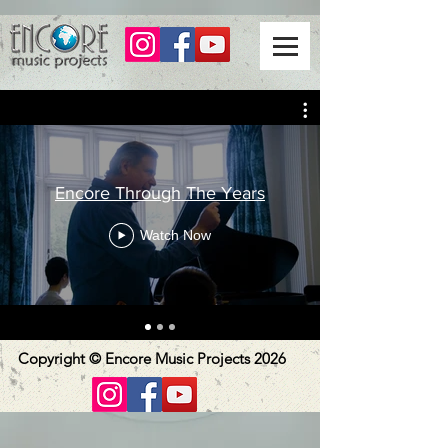
Encore Through The Years
Watch Now
Copyright © Encore Music Projects 2026