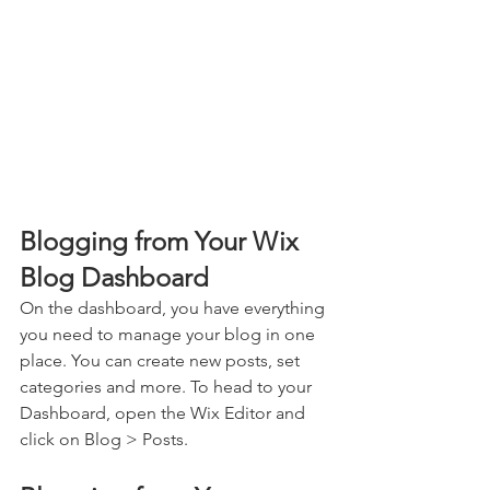
Blogging from Your Wix 
Blog Dashboard
On the dashboard, you have everything 
you need to manage your blog in one 
place. You can create new posts, set 
categories and more. To head to your 
Dashboard, open the Wix Editor and 
click on Blog > Posts. 