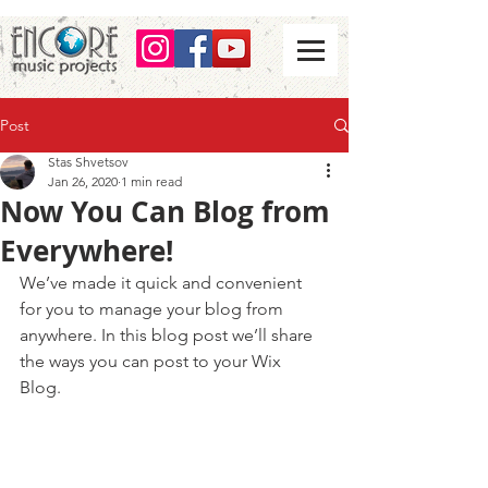
Post
Stas Shvetsov
Jan 26, 2020
1 min read
Now You Can Blog from
Everywhere!
We’ve made it quick and convenient 
for you to manage your blog from 
anywhere. In this blog post we’ll share 
the ways you can post to your Wix 
Blog.  