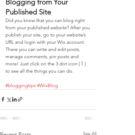
Blogging from Your 
Published Site
Did you know that you can blog right 
from your published website? After you 
publish your site, go to your website’s 
URL and login with your Wix account. 
There you can write and edit posts, 
manage comments, pin posts and 
more! Just click on the 3 dot icon ( ⠇) 
to see all the things you can do. 
#bloggingtips
#WixBlog
See All
Recent Posts