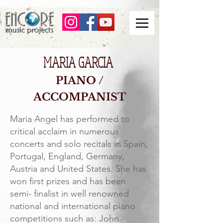
MARIA GARCIA
PIANO /
A
CCOMPANIST
Maria Angel has performed to
critical acclaim in numerous
concerts and solo recitals in Spain,
Portugal, England, Germany,
Austria and United States. She has
won first prizes and has been
semi- finalist in well renowned
national and international piano
competitions such as: John