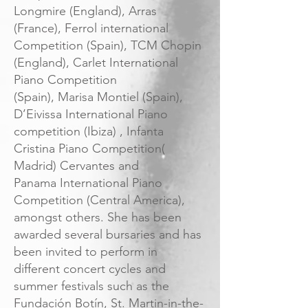
Longmire (England), Arras
(France), Ferrol international
Competition (Spain), TCM Chopin
(England), Carlet International
Piano Competition
(Spain), Marisa Montiel (Spain),
D’Eivissa International Piano
competition (Ibiza) , Infanta
Cristina Piano Competition(
Madrid) Cervantes and
Panama International Piano
Competition (Central America),
amongst others. She has been
awarded several bursaries and has
been invited to perform in
different concert cycles and
summer festivals such as the
Fundación Botín, St. Martin-in-the-